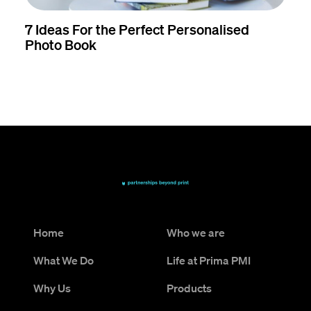
7 Ideas For the Perfect Personalised
Photo Book
Home
Who we are
What We Do
Life at Prima PMI
Why Us
Products