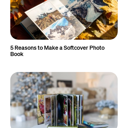
5 Reasons to Make a Softcover Photo
Book