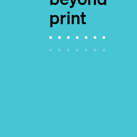
print