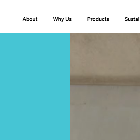
About
Why Us
Products
Sustai