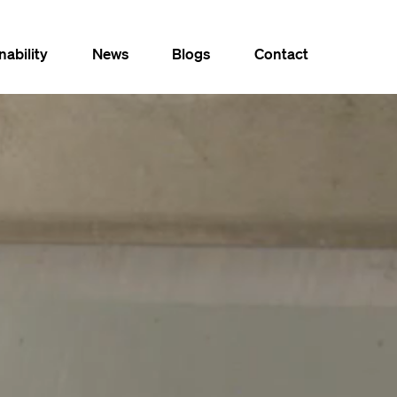
nability
News
Blogs
Contact