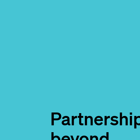
Partnershi
beyond