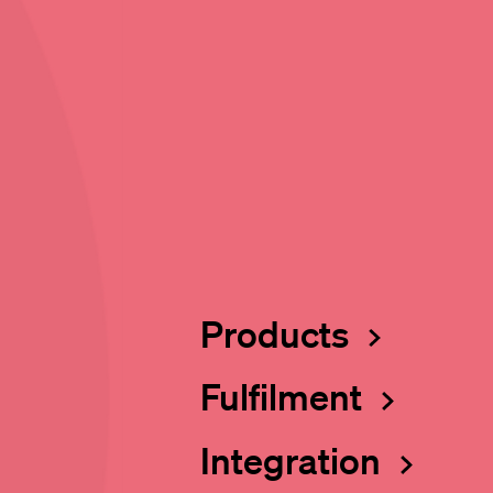
Products
Fulfilment
Integration