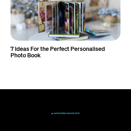
7 Ideas For the Perfect Personalised
Photo Book