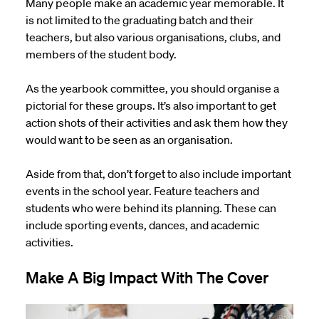
Many people make an academic year memorable. It
is not limited to the graduating batch and their
teachers, but also various organisations, clubs, and
members of the student body.
As the yearbook committee, you should organise a
pictorial for these groups. It’s also important to get
action shots of their activities and ask them how they
would want to be seen as an organisation.
Aside from that, don’t forget to also include important
events in the school year. Feature teachers and
students who were behind its planning. These can
include sporting events, dances, and academic
activities.
Make A Big Impact With The Cover