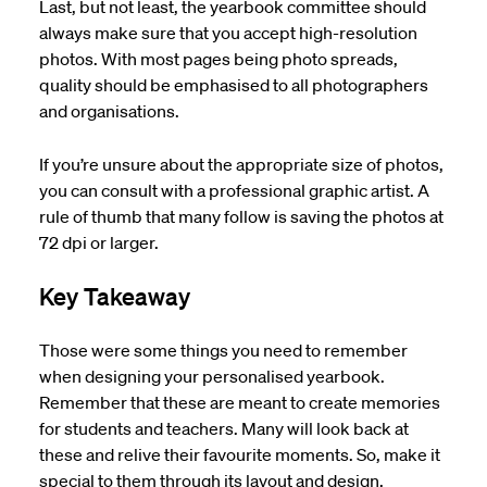
Last, but not least, the yearbook committee should
always make sure that you accept high-resolution
photos. With most pages being photo spreads,
quality should be emphasised to all photographers
and organisations.
If you’re unsure about the appropriate size of photos,
you can consult with a professional graphic artist. A
rule of thumb that many follow is saving the photos at
72 dpi or larger.
Key Takeaway
Those were some things you need to remember
when designing your personalised yearbook.
Remember that these are meant to create memories
for students and teachers. Many will look back at
these and relive their favourite moments. So, make it
special to them through its layout and design.