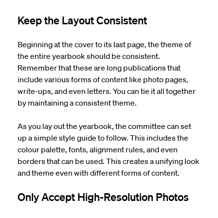
Keep the Layout Consistent
Beginning at the cover to its last page, the theme of
the entire yearbook should be consistent.
Remember that these are long publications that
include various forms of content like photo pages,
write-ups, and even letters. You can tie it all together
by maintaining a consistent theme.
As you lay out the yearbook, the committee can set
up a simple style guide to follow. This includes the
colour palette, fonts, alignment rules, and even
borders that can be used. This creates a unifying look
and theme even with different forms of content.
Only Accept High-Resolution Photos