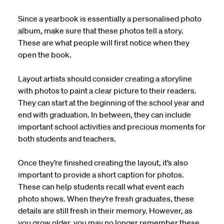
Since a yearbook is essentially a personalised photo
album, make sure that these photos tell a story.
These are what people will first notice when they
open the book.
Layout artists should consider creating a storyline
with photos to paint a clear picture to their readers.
They can start at the beginning of the school year and
end with graduation. In between, they can include
important school activities and precious moments for
both students and teachers.
Once they’re finished creating the layout, it’s also
important to provide a short caption for photos.
These can help students recall what event each
photo shows. When they’re fresh graduates, these
details are still fresh in their memory. However, as
you grow older, you may no longer remember these