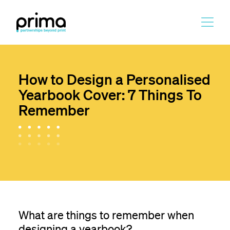
Skip
to
main
content
How to Design a Personalised
Yearbook Cover: 7 Things To
Remember
What are things to remember when
designing a yearbook?