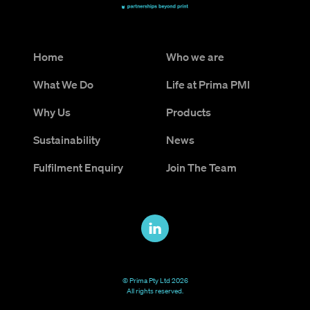
Home
Who we are
What We Do
Life at Prima PMI
Why Us
Products
Sustainability
News
Fulfilment Enquiry
Join The Team
© Prima Pty Ltd 2026
All rights reserved.