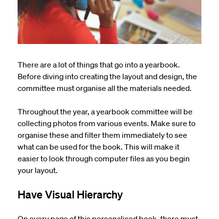
There are a lot of things that go into a yearbook.
Before diving into creating the layout and design, the
committee must organise all the materials needed.
Throughout the year, a yearbook committee will be
collecting photos from various events. Make sure to
organise these and filter them immediately to see
what can be used for the book. This will make it
easier to look through computer files as you begin
your layout.
Have Visual Hierarchy
On every page of this personalised book, there must