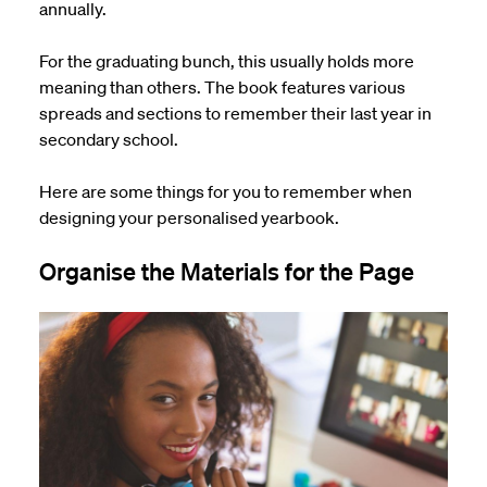
annually.
For the graduating
bunch
, this usually holds more
meaning than others. The book features various
spreads and sections to remember their last year in
secondary school.
Here are some things for you to remember when
designing your personalised yearbook.
Organise the Materials for the Page