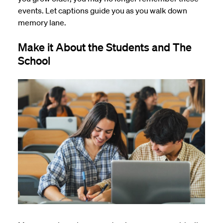
events. Let captions guide you as you walk down
memory lane.
Make it About the Students and The
School