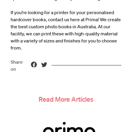
If you’re looking for a printer for your personalised
hardcover books,
contact us here
at Prima! We create
the
best custom photo books in Australia
. At our
facility, we can print these with high-quality material
with a variety of sizes and finishes for you to choose
from.
Share
on
Read More Articles