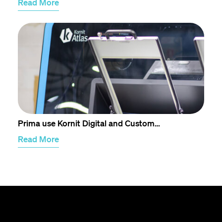
Read More
Prima use Kornit Digital and Custom…
Read More