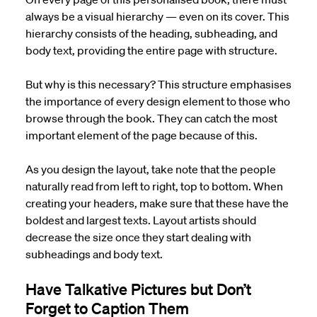
always be a visual hierarchy — even on its cover. This
hierarchy consists of the heading, subheading, and
body text, providing the entire page with structure.
But why is this necessary? This structure emphasises
the importance of every design element to those who
browse through the book. They can catch the most
important element of the page because of this.
As you design the layout, take note that the people
naturally read from left to right, top to bottom. When
creating your headers, make sure that these have the
boldest and largest texts. Layout artists should
decrease the size once they start dealing with
subheadings and body text.
Have Talkative Pictures but Don’t
Forget to Caption Them