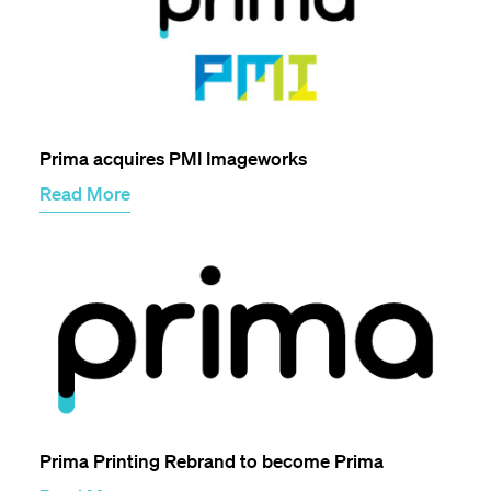
Prima acquires PMI Imageworks
Read More
Prima Printing Rebrand to become Prima