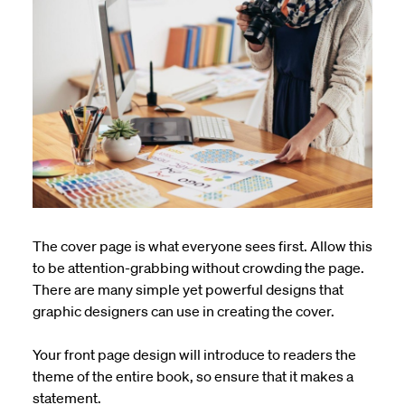
The cover page is what everyone sees first. Allow this
to be attention-grabbing without crowding the page.
There are many simple yet powerful designs that
graphic designers can use in creating the cover.
Your front page design will introduce to readers the
theme of the entire book, so
ensure
that it makes a
statement.