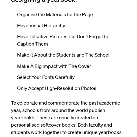
Organise the Materials for the Page
Have Visual Hierarchy
Have Talkative Pictures but Don’t Forget to
Caption Them
Make it About the Students and The School
Make A Big Impact with The Cover
Select Your Fonts Carefully
Only Accept High-Resolution Photos
To celebrate and commemorate the past academic
year, schools from around the world publish
yearbooks. These are usually created on
personalised
softcover
books. Both faculty and
students work together to create unique yearbooks